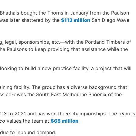
 Bhathals bought the Thorns in January from the Paulson
 was later shattered by the
$113 million
San Diego Wave
, legal, sponsorships, etc.—with the Portland Timbers of
he Paulsons to keep providing that assistance while the
king to build a new practice facility, a project that will
aining facility. The group has a diverse background that
ress co-owns the South East Melbourne Phoenix of the
 2013 to 2021 and has won three championships. The team is
ico
values the team at
$65 million
.
nk due to inbound demand.