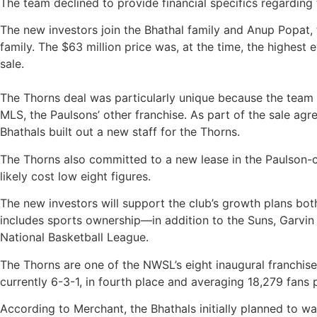
The team declined to provide financial specifics regarding 
The new investors join the Bhathal family and Anup Popat
family. The $63 million price was, at the time, the highest
sale.
The Thorns deal was particularly unique because the team 
MLS, the Paulsons’ other franchise. As part of the sale ag
Bhathals built out a new staff for the Thorns.
The Thorns also committed to a new lease in the Paulson-co
likely cost low eight figures.
The new investors will support the club’s growth plans both
includes sports ownership—in addition to the Suns, Garvin
National Basketball League.
The Thorns are one of the NWSL’s eight inaugural franchis
currently 6-3-1, in fourth place and averaging 18,279 fans 
According to Merchant, the Bhathals initially planned to w