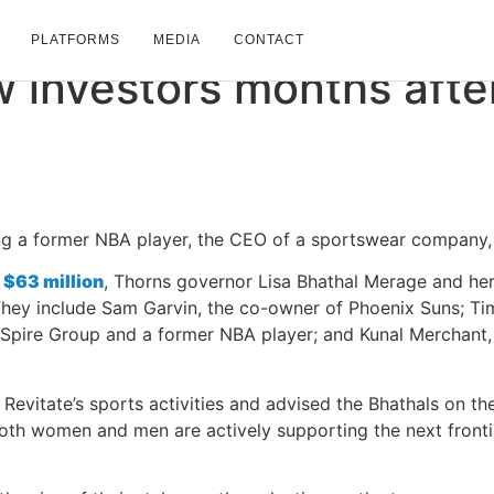
May 23, 2024
PLATFORMS
MEDIA
CONTACT
w
investors
months
afte
ding a former NBA player, the CEO of a sportswear compan
r
$63 million
, Thorns governor Lisa Bhathal Merage and her
They include Sam Garvin, the co-owner of Phoenix Suns; Ti
pire Group and a former NBA player; and Kunal Merchant, t
Revitate’s sports activities and advised the Bhathals on the i
oth women and men are actively supporting the next fronti