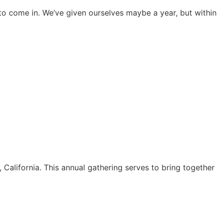
s to come in. We’ve given ourselves maybe a year, but within
alifornia. This annual gathering serves to bring together