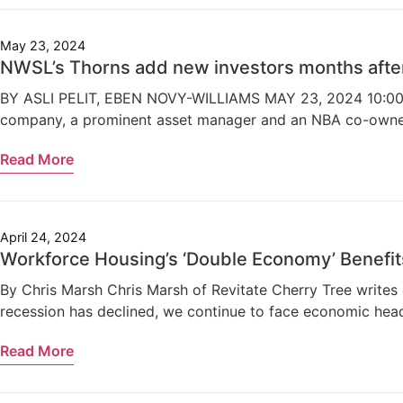
May 23, 2024
NWSL’s Thorns add new investors months aft
BY ASLI PELIT, EBEN NOVY-WILLIAMS MAY 23, 2024 10:00AM 
company, a prominent asset manager and an NBA co-owner. 
Read More
April 24, 2024
Workforce Housing’s ‘Double Economy’ Benefit
By Chris Marsh Chris Marsh of Revitate Cherry Tree writes 
recession has declined, we continue to face economic headw
Read More