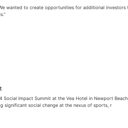
. “We wanted to create opportunities for additional investor
s.”
t
Social Impact Summit at the Vea Hotel in Newport Beach, C
 significant social change at the nexus of sports, r