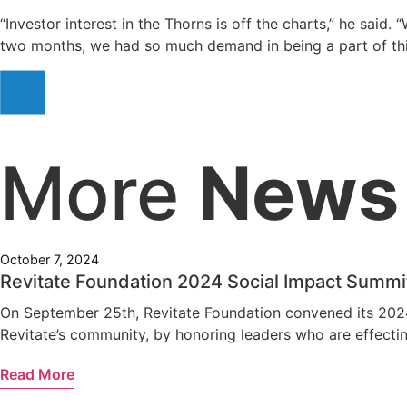
“Investor interest in the Thorns is off the charts,” he said
two months, we had so much demand in being a part of thi
More
News
October 7, 2024
Revitate Foundation 2024 Social Impact Summi
On September 25th, Revitate Foundation convened its 2024 
Revitate’s community, by honoring leaders who are effecting
Read More