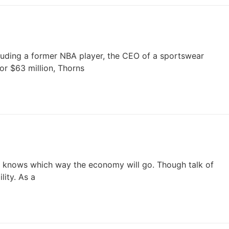
uding a former NBA player, the CEO of a sportswear
r $63 million, Thorns
one knows which way the economy will go. Though talk of
lity. As a