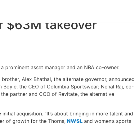
r
$63M
takeover
y, a prominent asset manager and an NBA co-owner.
 brother, Alex Bhathal, the alternate governor, announced
m Boyle, the CEO of Columbia Sportswear; Nehal Raj, co-
he partner and COO of Revitate, the alternative
nitial acquisition. “It’s about bringing in more talent and
er of growth for the Thorns,
NWSL
and women’s sports