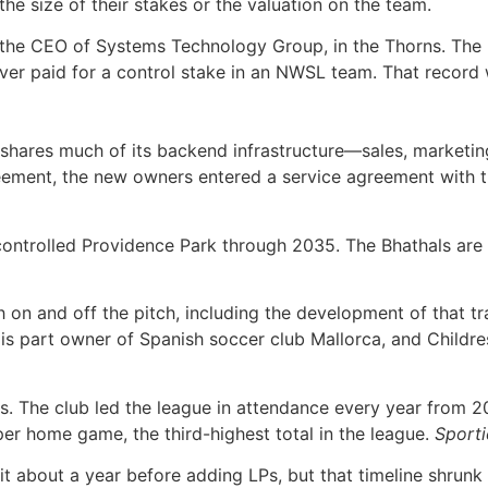
the size of their stakes or the valuation on the team.
, the CEO of Systems Technology Group, in the Thorns. The
 ever paid for a control stake in an NWSL team. That record
shares much of its backend infrastructure—sales, marketing
reement, the new owners entered a service agreement with t
ntrolled Providence Park through 2035. The Bhathals are loo
 on and off the pitch, including the development of that tr
 is part owner of Spanish soccer club Mallorca, and Child
es. The club led the league in attendance every year from
per home game, the third-highest total in the league.
Sport
ait about a year before adding LPs, but that timeline shru