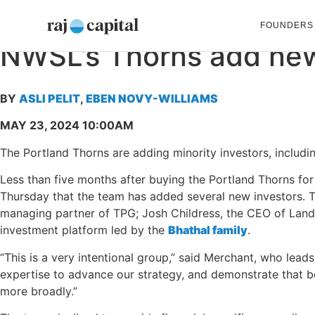
FOUNDERS
NWSL’s
Thorns
add
ne
BY
ASLI PELIT
,
EBEN NOVY-WILLIAMS
MAY 23, 2024 10:00AM
The Portland Thorns are adding minority investors, inclu
Less than five months after buying the Portland Thorns fo
Thursday that the team has added several new investors. 
managing partner of TPG; Josh Childress, the CEO of LandS
investment platform led by the
Bhathal family
.
“This is a very intentional group,” said Merchant, who leads 
expertise to advance our strategy, and demonstrate that b
more broadly.”