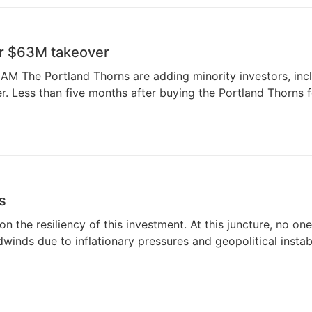
er $63M takeover
The Portland Thorns are adding minority investors, incl
Less than five months after buying the Portland Thorns fo
s
on the resiliency of this investment. At this juncture, no 
inds due to inflationary pressures and geopolitical instabi